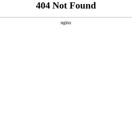
```html
```