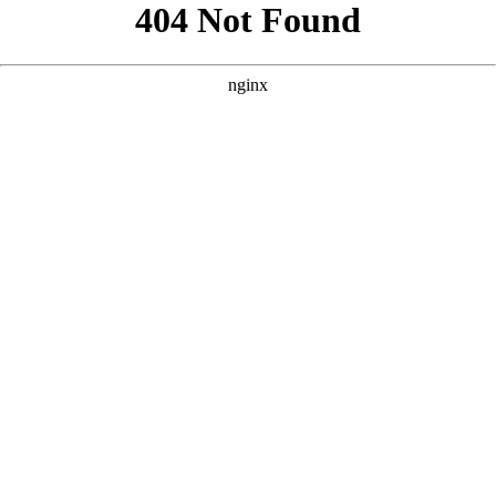
```html
```