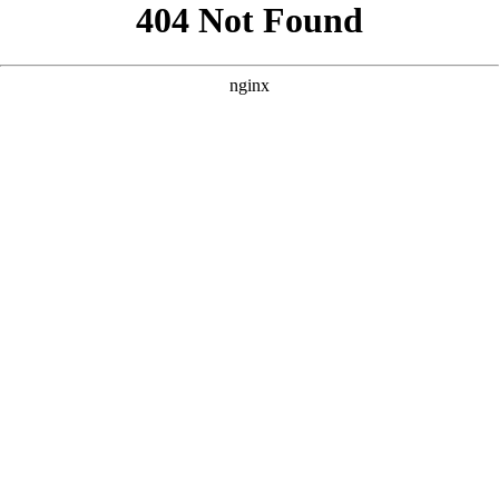
```html
```