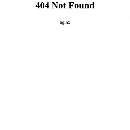
```html
```